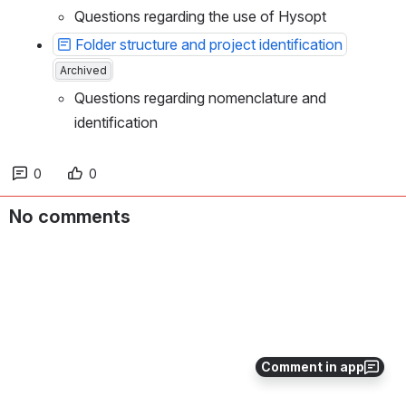
Questions regarding the use of Hysopt
Folder structure and project identification
Archived
Questions regarding nomenclature and 
identification
0
0
No comments
Comment in app