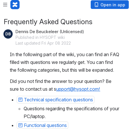
Open in app
Frequently Asked Questions
Dennis De Beuckeleer (Unlicensed)
Published in HYSOPT wiki
Last updated Fri Apr 08 2022
In the following part of the wiki, you can find an FAQ 
filled with questions we regularly get. You can find 
the following categories, but this will be expanded.
Did you not find the answer to your question? Be 
sure to contact us at s
upport@hysopt.com!
Technical specification questions
Questions regarding the specifications of your 
PC/laptop.
Functional questions