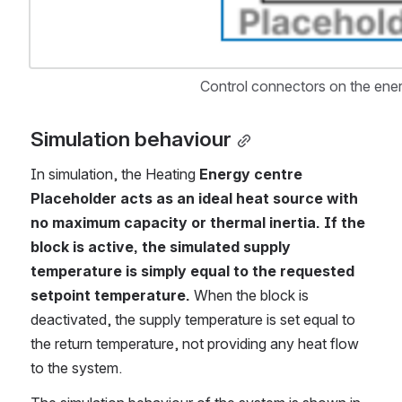
Control connectors on the ener
Simulation behaviour
In simulation, the Heating 
Energy centre 
Placeholder acts as an ideal heat source with 
no maximum capacity or thermal inertia.
If the 
block is active, the simulated supply 
temperature is simply equal to the requested 
setpoint temperature. 
When the block is 
deactivated, the supply temperature is set equal to 
the return temperature, not providing any heat flow 
to the system.