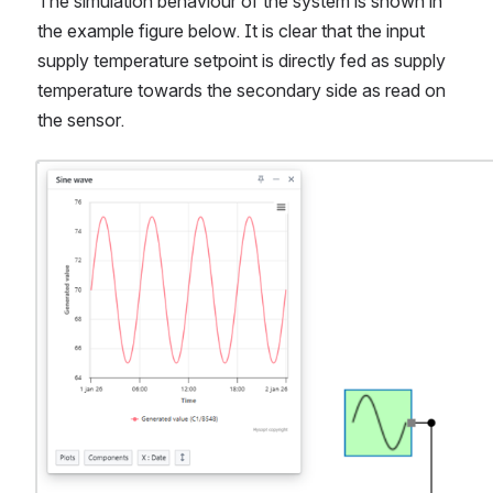
The simulation behaviour of the system is shown in 
the example figure below. It is clear that the input 
supply temperature setpoint is directly fed as supply 
temperature towards the secondary side as read on 
the sensor.
Open