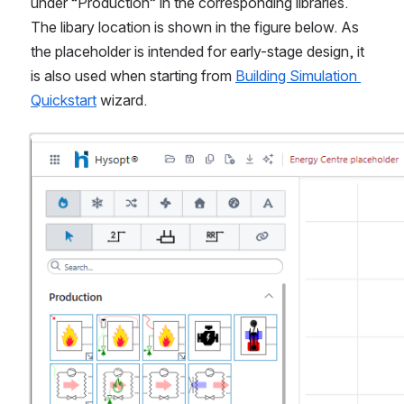
under “Production” in the corresponding libraries. 
The libary location is shown in the figure below. As 
the placeholder is intended for early-stage design, it 
is also used when starting from 
Building Simulation 
Quickstart
 wizard.
Open