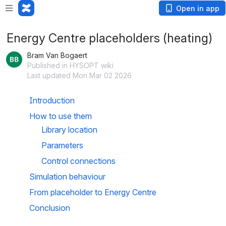
Open in app
Energy Centre placeholders (heating)
Bram Van Bogaert
Published in HYSOPT wiki
Last updated Mon Mar 02 2026
Introduction
How to use them
Library location
Parameters
Control connections
Simulation behaviour
From placeholder to Energy Centre
Conclusion