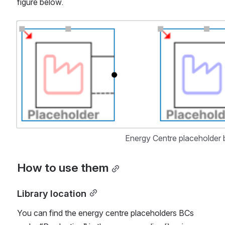
figure below.
Open
Energy Centre placeholder b
How to use them
Library location
You can find the energy centre placeholders BCs 