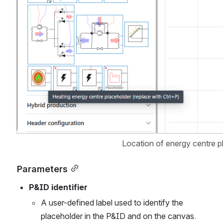
Location of energy centre pl
Parameters
P&ID identifier
A user-defined label used to identify the 
placeholder in the P&ID and on the canvas.