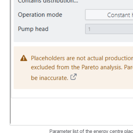
Parameter list of the energy centre pla