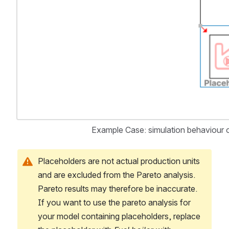
Example Case: simulation behaviour o
Placeholders are not actual production units 
and are excluded from the Pareto analysis. 
Pareto results may therefore be inaccurate. 
If you want to use the pareto analysis for 
your model containing placeholders, replace 