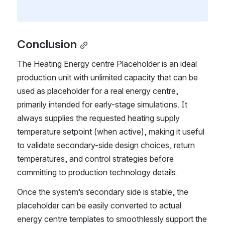
Conclusion
The Heating Energy centre Placeholder is an ideal 
production unit with unlimited capacity that can be 
used as placeholder for a real energy centre, 
primarily intended for early-stage simulations. It 
always supplies the requested heating supply 
temperature setpoint (when active), making it useful 
to validate secondary-side design choices, return 
temperatures, and control strategies before 
committing to production technology details.
Once the system’s secondary side is stable, the 
placeholder can be easily converted to actual 
energy centre templates to smoothlessly support the 