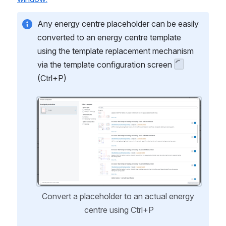
Any energy centre placeholder can be easily 
converted to an energy centre template 
using the template replacement mechanism 
via the template configuration screen 
(Ctrl+P)
Open
Convert a placeholder to an actual energy 
centre using Ctrl+P