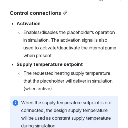
Control connections
Activation
Enables/disables the placeholder’s operation 
in simulation. The activation signal is also 
used to activate/deactivate the internal pump 
when present.
Supply temperature setpoint
The requested heating supply temperature 
that the placeholder will deliver in simulation 
(when active).
When the supply temperature setpoint is not 
connected, the design supply temperature 
will be used as constant supply temperature 
during simulation.