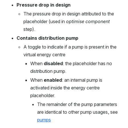
Pressure drop in design
The pressure drop in design attributed to the 
placeholder (used in 
optimise component
step).
Contains distribution pump
A toggle to indicate if a pump is present in the 
virtual energy centre
When 
disabled
: the placeholder has no 
distribution pump.
When 
enabled
: an internal pump is 
activated inside the energy centre 
placeholder.
The remainder of the pump parameters 
are identical to other pump usages, see 
pumps