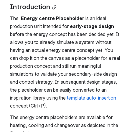
Introduction
The 
 Energy centre Placeholder
 is an ideal 
production unit intended for 
early-stage design
before the energy concept has been decided yet. It 
allows you to already simulate a system without 
having an actual energy centre concept yet.
You 
can drop it on the canvas as a placeholder for a real 
production concept and still run meaningful 
simulations to validate your secondary-side design 
and control strategy. In subsequent design stages, 
the placeholder can be easily converted to an 
inspiration library using the 
template auto-insertion
concept (Ctrl+P). 
The energy centre placeholders are available for 
heating, cooling and changeover as depicted in the 