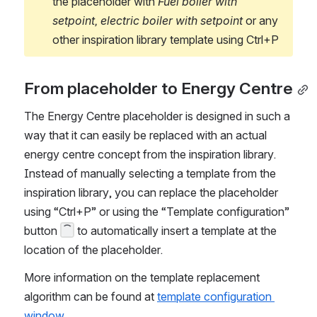
the placeholder with 
Fuel boiler with 
setpoint, electric boiler with setpoint 
or any 
other inspiration library template using Ctrl+P
From placeholder to Energy Centre
The Energy Centre placeholder is designed in such a 
way that it can easily be replaced with an actual 
energy centre concept from the inspiration library. 
Instead of manually selecting a template from the 
inspiration library, you can replace the placeholder 
using “Ctrl+P” or using the “Template configuration” 
button 
 to automatically insert a template at the 
location of the placeholder. 
More information on the template replacement 
algorithm can be found at 
template configuration 
window.