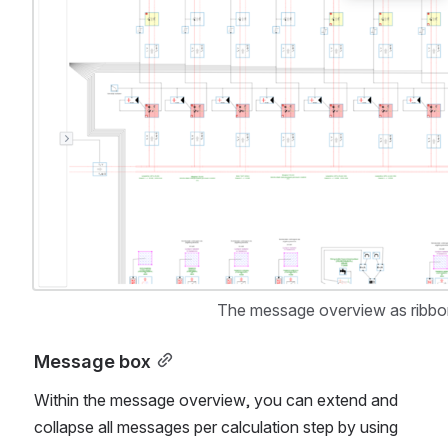
The message overview as ribbon 
Message box
Within the message overview, you can extend and 
collapse all messages per calculation step by using 