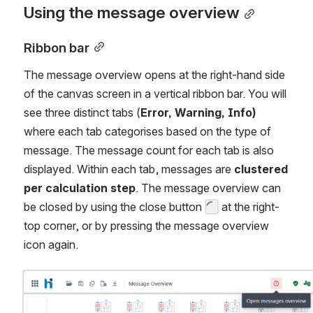
Using the message overview
Ribbon bar
The message overview opens at the right-hand side 
of the canvas screen in a vertical ribbon bar. You will 
see three distinct tabs (
Error, Warning, Info)
where each tab categorises based on the type of 
message. The message count for each tab is also 
displayed. Within each tab, messages are 
clustered 
per calculation step
. The message overview can 
be closed by using the close button 
 at the right-
top corner, or by pressing the message overview 
icon again.
Open