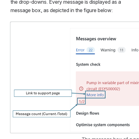
the drop-downs. Every message is displayed as a 
message box, as depicted in the figure below:
Open