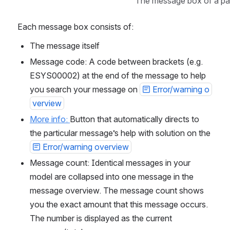
The message box of a pa
Each message box consists of:
The message itself
Message code: A code between brackets (e.g. 
ESYS00002) at the end of the message to help 
you search your message on 
Error/warning o
verview
More info: 
Button that automatically directs to 
the particular message’s help with solution on the 
Error/warning overview
Message count: Identical messages in your 
model are collapsed into one message in the 
message overview. The message count shows 
you the exact amount that this message occurs. 
The number is displayed as the current 