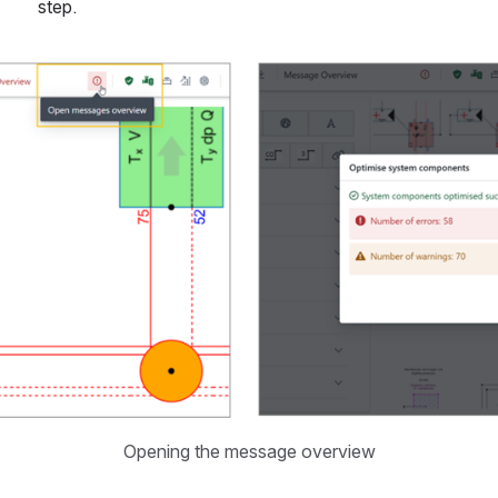
step.
Opening the message overview