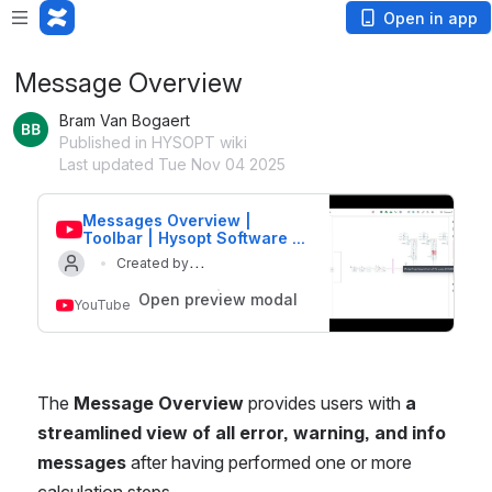
Open in app
Message Overview
Bram Van Bogaert
Published in HYSOPT wiki
Last updated Tue Nov 04 2025
Messages Overview | 
Toolbar | Hysopt Software 
Features
Created by
Updated on 4 Nov 2025
Hysopt
Open preview modal
YouTube
The 
Message Overview
 provides users with 
a 
streamlined view of all error, warning, and info 
messages
 after having performed one or more 