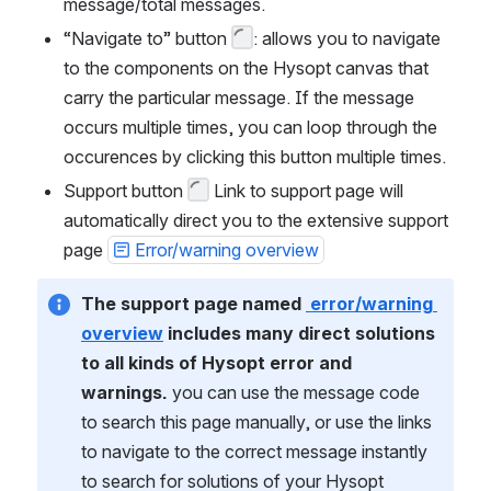
message/total messages.
“Navigate to” button 
: allows you to navigate 
to the components on the Hysopt canvas that 
carry the particular message. If the message 
occurs multiple times, you can loop through the 
occurences by clicking this button multiple times.
Support button 
 Link to support page will 
automatically direct you to the extensive support 
page 
Error/warning overview
The support page named 
 error/warning 
overview
 includes many direct solutions 
to all kinds of Hysopt error and 
warnings. 
you can use the message code 
to search this page manually, or use the links 
to navigate to the correct message instantly 
to search for solutions of your Hysopt 