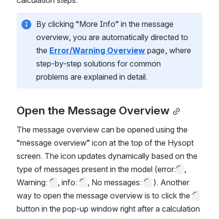
calculation steps. 
By clicking “More Info”
in the message 
overview, you are automatically directed to 
the 
Error/Warning Overview
 page, where 
step-by-step solutions for common 
problems are explained in detail.
Open the Message Overview
The message overview can be opened using the 
“message overview” icon at the top of the Hysopt 
screen. The icon updates dynamically based on the 
type of messages present in the model (error:
, 
Warning: 
, info: 
, No messages: 
 ). Another 
way to open the message overview is to click the 
button in the pop-up window right after a calculation 